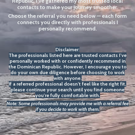
Republic, I’ve gathered my most trusted local
contacts to make your journey smoother.
Choose the referral you need below — each form
connects you directly with professionals I
personally recommend.
Disclaimer:
The professionals listed here are trusted contacts I’ve
personally worked with or confidently recommend in
the Dominican Republic. However, I encourage you to
do your own due diligence before choosing to work
with anyone.
If a referred professional doesn’t feel like the right fit,
please continue your search until you find someone
you’re fully comfortable with.
Note: Some professionals may provide me with a referral fee
if you decide to work with them.