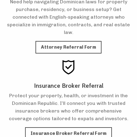
Need help navigating Dominican laws for property
purchase, residency, or business setup? Get
connected with English-speaking attorneys who
specialize in immigration, contracts, and real estate
law.
Attorney Referral Form
Insurance Broker Referral
Protect your property, health, or investment in the
Dominican Republic. I’ll connect you with trusted
insurance brokers who offer comprehensive
coverage options tailored to expats and investors.
Insurance Broker Referral Form