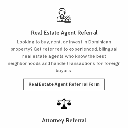
Real Estate Agent Referral
Looking to buy, rent, or invest in Dominican
property? Get referred to experienced, bilingual
real estate agents who know the best
neighborhoods and handle transactions for foreign
buyers.
Real Estate Agent Referral Form
Attorney Referral