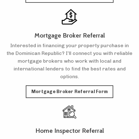
Mortgage Broker Referral
Interested in financing your property purchase in
the Dominican Republic? I’ll connect you with reliable
mortgage brokers who work with local and
international lenders to find the best rates and
options.
Mortgage Broker Referral Form
Home Inspector Referral