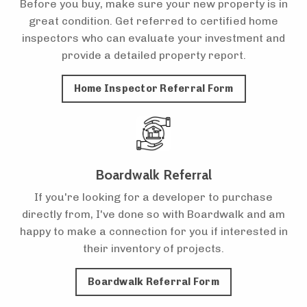
Before you buy, make sure your new property is in
great condition. Get referred to certified home
inspectors who can evaluate your investment and
provide a detailed property report.
Home Inspector Referral Form
Boardwalk Referral
If you're looking for a developer to purchase
directly from, I've done so with Boardwalk and am
happy to make a connection for you if interested in
their inventory of projects.
Boardwalk Referral Form