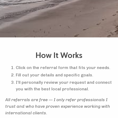
How It Works
Click on the referral form that fits your needs.
Fill out your details and specific goals.
I’ll personally review your request and connect
you with the best local professional.
All referrals are free — I only refer professionals I
trust and who have proven experience working with
international clients.