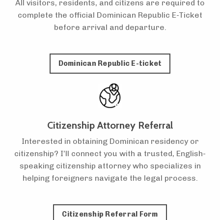
All visitors, residents, and citizens are required to
complete the official Dominican Republic E-Ticket
before arrival and departure.
Dominican Republic E-ticket
Citizenship Attorney Referral
Interested in obtaining Dominican residency or
citizenship? I’ll connect you with a trusted, English-
speaking citizenship attorney who specializes in
helping foreigners navigate the legal process.
Citizenship Referral Form