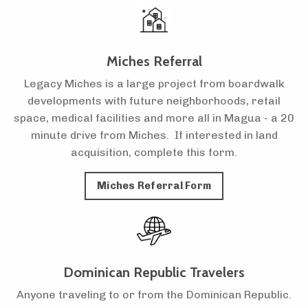
Miches Referral
Legacy Miches is a large project from boardwalk
developments with future neighborhoods, retail
space, medical facilities and more all in Magua - a 20
minute drive from Miches. If interested in land
acquisition, complete this form.
Miches Referral Form
Dominican Republic Travelers
Anyone traveling to or from the Dominican Republic.