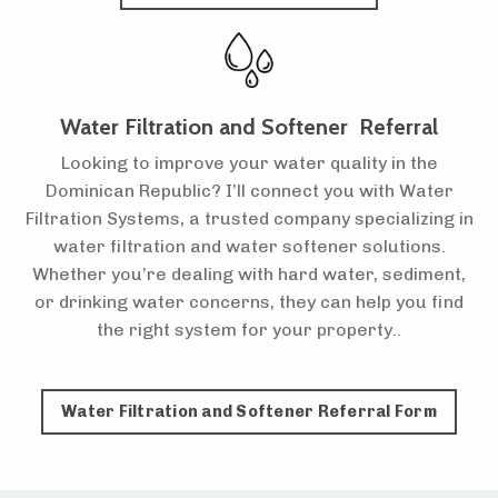
Water Filtration and Softener Referral
Looking to improve your water quality in the
Dominican Republic? I’ll connect you with Water
Filtration Systems, a trusted company specializing in
water filtration and water softener solutions.
Whether you’re dealing with hard water, sediment,
or drinking water concerns, they can help you find
the right system for your property..
Water Filtration and Softener Referral Form