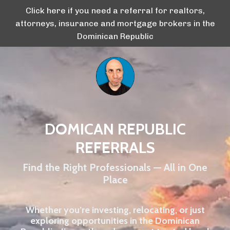
Click here if you need a referral for realtors,
attorneys, insurance and mortgage brokers in the
Dominican Republic
DOMICAN REPUBLIC
REFERRALS
Find the Right Professionals — All in One
Place
Whether you’re investing, relocating, or just
exploring opportunities in the Dominican